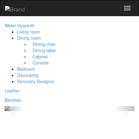
Toggl
naviga
Water Hyacinth
Living room
Dining room
Dining chair
Dining table
Cabinet
Console
Bedroom
Decorating
Honorary Designer
Leather
Bamboo
Previous
Next